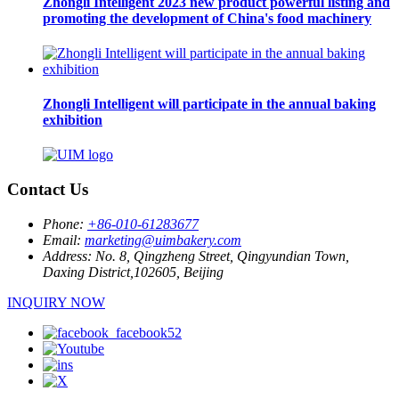
Zhongli Intelligent 2023 new product powerful listing and
promoting the development of China's food machinery
Zhongli Intelligent will participate in the annual baking
exhibition
Contact Us
Phone:
+86-010-61283677
Email:
marketing@uimbakery.com
Address:
No. 8, Qingzheng Street, Qingyundian Town,
Daxing District,102605, Beijing
INQUIRY NOW