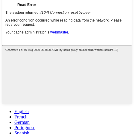
English
French
German
Portuguese
Spanish