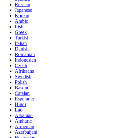
Russian
Japanese
Korean
Arabic
Irish
Greek
Turkish
Italian
Danish
Romanian
Indonesian
Czech
Afrikaans
Swedish
Polish
Basque
Catalan
Esperanto
Hindi
Lao
Albanian
Amharic
Armenian
Azerbaijani
Belarusian