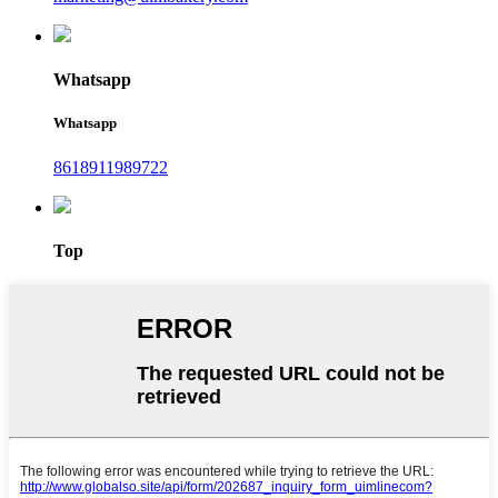
Whatsapp
Whatsapp
8618911989722
Top