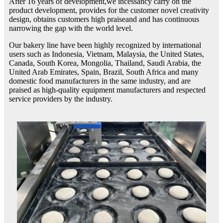
After 16 years of development,we incessancy carry on the
product development, provides for the customer novel creativity
design, obtains customers high praiseand and has continuous
narrowing the gap with the world level.
Our bakery line have been highly recognized by international
users such as Indonesia, Vietnam, Malaysia, the United States,
Canada, South Korea, Mongolia, Thailand, Saudi Arabia, the
United Arab Emirates, Spain, Brazil, South Africa and many
domestic food manufacturers in the same industry, and are
praised as high-quality equipment manufacturers and respected
service providers by the industry.