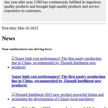
day year after year, UIM has continuously fulfilled its ingenious
quality products and brought high-quality products and service
experience to customers.
Post time: Mar-10-2023
News
Your satisfaction is our driving force.
Super high cost performance! The first pastry production
line in China, recommended by Zhongli Intelligent new
products!