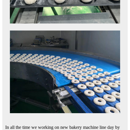
In all the time we working on new bakery machine line day by