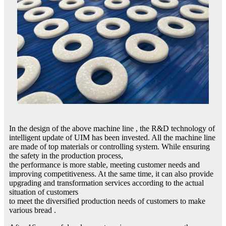
In the design of the above machine line , the R&D technology of
intelligent update of UIM has been invested. All the machine line
are made of top materials or controlling system. While ensuring
the safety in the production process,
the performance is more stable, meeting customer needs and
improving competitiveness. At the same time, it can also provide
upgrading and transformation services according to the actual
situation of customers
to meet the diversified production needs of customers to make
various bread .