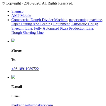
© Copyright - 2010-2026: All Rights Reserved.
Sitemap
AMP Mobile
Commercial Dough Divider Machine
,
paper cutting machine
,
Paper Cutting And Feeding Equipment
,
Automatic Dough
Sheeting Line
,
Fully Automated Pizza Production Line
,
Dough Sheeting Line
,
Phone
Tel
+86 18911989722
E-mail
E-mail
marketing@uimbakery.com