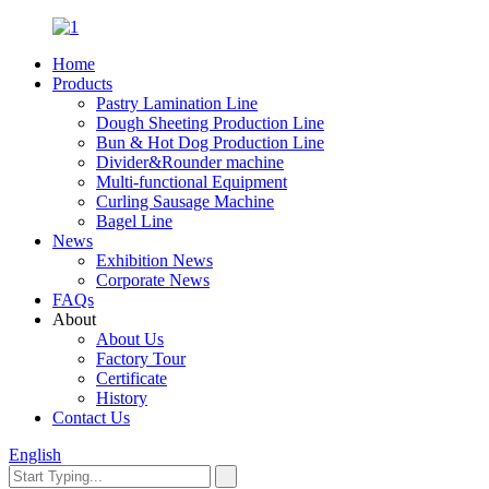
Home
Products
Pastry Lamination Line
Dough Sheeting Production Line
Bun & Hot Dog Production Line
Divider&Rounder machine
Multi-functional Equipment
Curling Sausage Machine
Bagel Line
News
Exhibition News
Corporate News
FAQs
About
About Us
Factory Tour
Certificate
History
Contact Us
English