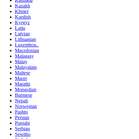
Kannada
Kazakh
Khmer
Kurdish
Kyrgyz
Latin
Latvian
Lithuanian
Luxembou..
Macedonian
Malagasy
Malay
Malayalam
Maltese
Maori
Marathi
Mongolian
Burmese
Nepali
Norwegian
Pashto
Persian
Punjabi
Serbian
Sesotho