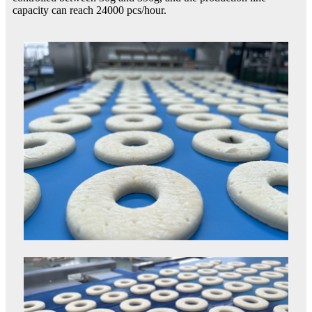
capacity can reach 24000 pcs/hour.