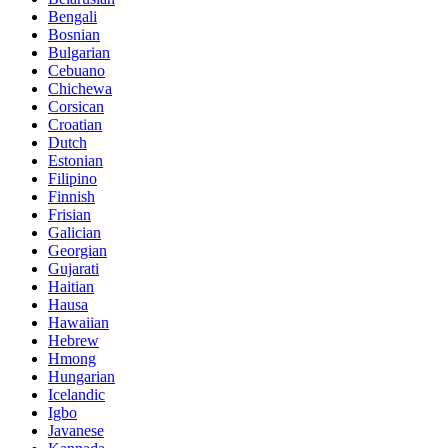
Bengali
Bosnian
Bulgarian
Cebuano
Chichewa
Corsican
Croatian
Dutch
Estonian
Filipino
Finnish
Frisian
Galician
Georgian
Gujarati
Haitian
Hausa
Hawaiian
Hebrew
Hmong
Hungarian
Icelandic
Igbo
Javanese