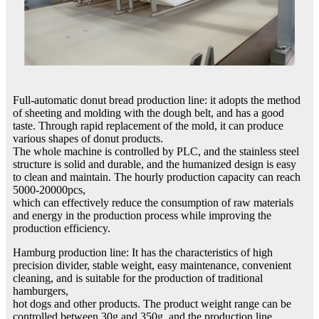
Full-automatic donut bread production line: it adopts the method
of sheeting and molding with the dough belt, and has a good
taste. Through rapid replacement of the mold, it can produce
various shapes of donut products.
The whole machine is controlled by PLC, and the stainless steel
structure is solid and durable, and the humanized design is easy
to clean and maintain. The hourly production capacity can reach
5000-20000pcs,
which can effectively reduce the consumption of raw materials
and energy in the production process while improving the
production efficiency.
Hamburg production line: It has the characteristics of high
precision divider, stable weight, easy maintenance, convenient
cleaning, and is suitable for the production of traditional
hamburgers,
hot dogs and other products. The product weight range can be
controlled between 30g and 350g, and the production line