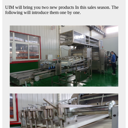
UIM will bring you two new products In this sales season. The
following will introduce them one by one.