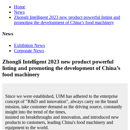
Home
News
Zhongli Intelligent 2023 new product powerful listing and
promoting the development of China’s food machinery
News
Exhibition News
Corporate News
Zhongli Intelligent 2023 new product powerful
listing and promoting the development of China’s
food machinery
Since we were established, UIM has adhered to the enterprise
concept of "R&D and innovation", always carry on the brand
mission, take customer demand as the driving source, constantly
insight into the trend of the times,
insisted on breakthroughs and innovation, and introduced new
products to customers, leading China's food machinery and
equipment to the world.