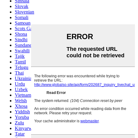
Sinhala
Slovak
Slovenian
Somali
Samoan
Scots Gaelic
Shona
Sindhi
Sundanese
Swahili
Tajik
Tamil
Telugu
Thai
Ukrainian
Urdu
Uzbek
Vietnamese
Welsh
Xhosa
Yiddish
Yoruba
Zulu
Kinyarwanda
Tatar